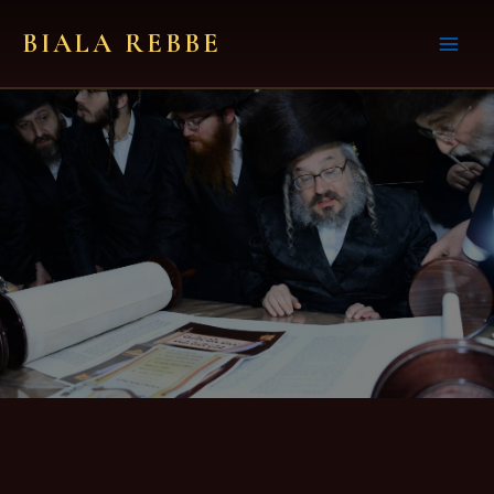
Skip
BIALA REBBE
to
content
About