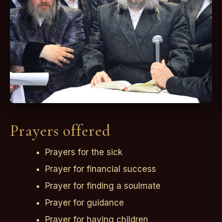
Prayers offered
Prayers for the sick
Prayer for financial success
Prayer for finding a soulmate
Prayer for guidance
Prayer for having children