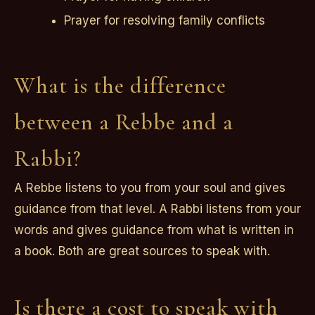
Prayer for resolving family conflicts
What is the difference
between a Rebbe and a
Rabbi?
A Rebbe listens to you from your soul and gives
guidance from that level. A Rabbi listens from your
words and gives guidance from what is written in
a book. Both are great sources to speak with.
Is there a cost to speak with