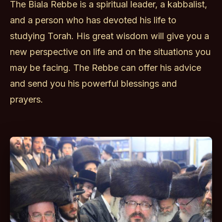
The Biala Rebbe is a spiritual leader, a kabbalist,
and a person who has devoted his life to
studying Torah. His great wisdom will give you a
new perspective on life and on the situations you
may be facing. The Rebbe can offer his advice
and send you his powerful blessings and
prayers.